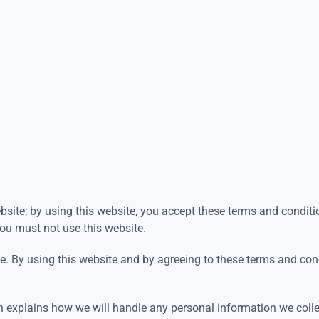
site; by using this website, you accept these terms and condition
you must not use this website.
te. By using this website and by agreeing to these terms and con
hich explains how we will handle any personal information we coll