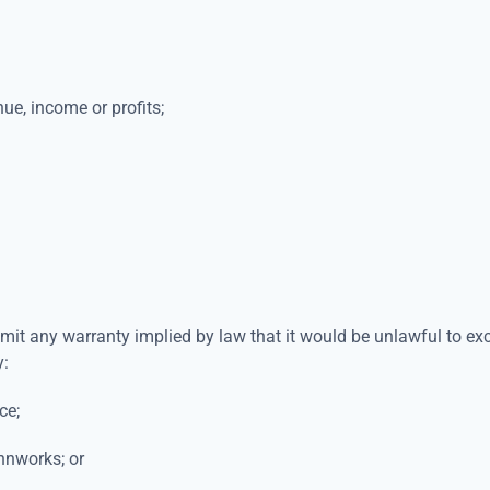
nue, income or profits;
imit any warranty implied by law that it would be unlawful to exc
y:
ce;
innworks; or