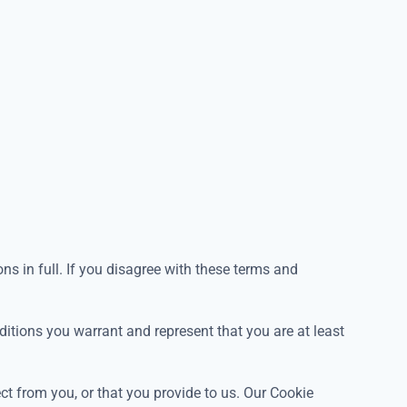
s in full. If you disagree with these terms and
ditions you warrant and represent that you are at least
ect from you, or that you provide to us. Our Cookie