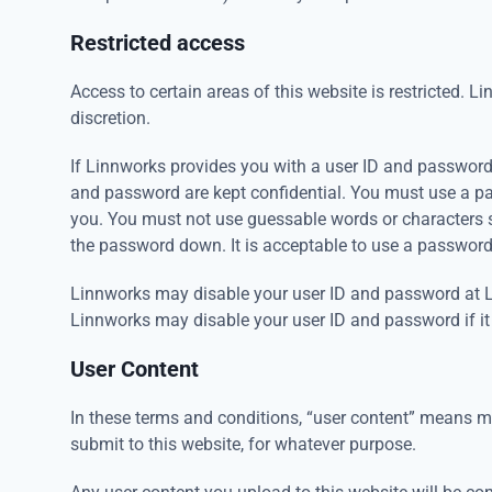
Restricted access
Access to certain areas of this website is restricted. Li
discretion.
If Linnworks provides you with a user ID and password t
and password are kept confidential. You must use a p
you. You must not use guessable words or characters 
the password down. It is acceptable to use a passwo
Linnworks may disable your user ID and password at Lin
Linnworks may disable your user ID and password if it
User Content
In these terms and conditions, “user content” means mat
submit to this website, for whatever purpose.