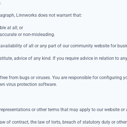
e.
aragraph, Linnworks does not warrant that:
le at all; or
 accurate or non-misleading.
availability of all or any part of our community website for bus
titute, advice of any kind. If you require advice in relation to a
r free from bugs or viruses. You are responsible for configurin
wn virus protection software.
representations or other terms that may apply to our website or 
w of contract, the law of torts, breach of statutory duty or otherw