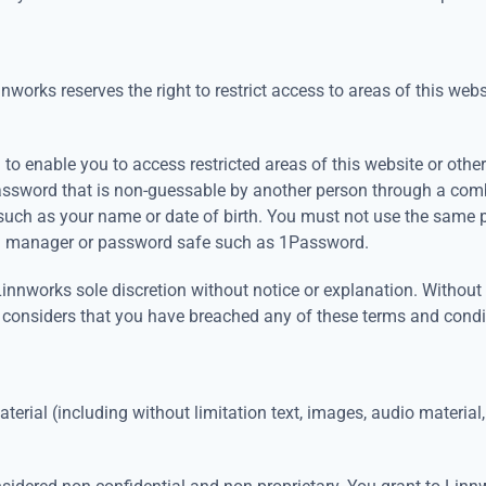
nnworks reserves the right to restrict access to areas of this webs
o enable you to access restricted areas of this website or other
assword that is non-guessable by another person through a com
such as your name or date of birth. You must not use the same 
rd manager or password safe such as 1Password.
nworks sole discretion without notice or explanation. Without li
 considers that you have breached any of these terms and condi
erial (including without limitation text, images, audio material