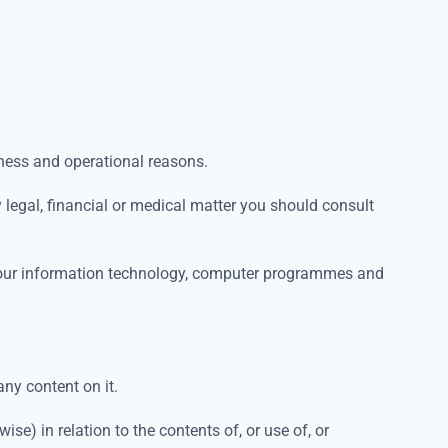
iness and operational reasons.
ny legal, financial or medical matter you should consult
g your information technology, computer programmes and
any content on it.
ise) in relation to the contents of, or use of, or