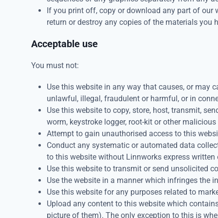
If you print off, copy or download any part of our 
return or destroy any copies of the materials you
Acceptable use
You must not:
Use this website in any way that causes, or may ca
unlawful, illegal, fraudulent or harmful, or in conn
Use this website to copy, store, host, transmit, sen
worm, keystroke logger, root-kit or other maliciou
Attempt to gain unauthorised access to this website
Conduct any systematic or automated data collectio
to this website without Linnworks express written
Use this website to transmit or send unsolicited
Use the website in a manner which infringes the int
Use this website for any purposes related to mark
Upload any content to this website which contains
picture of them). The only exception to this is wh