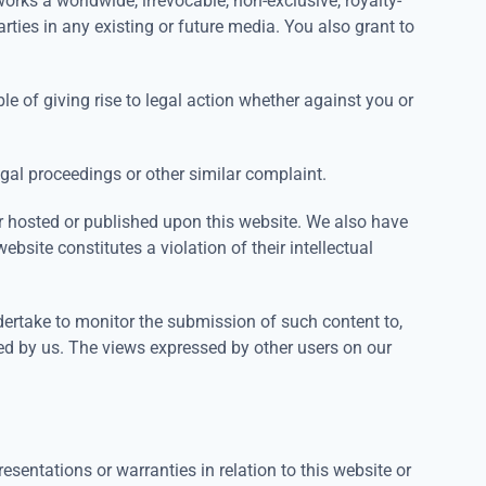
orks a worldwide, irrevocable, non-exclusive, royalty-
arties in any existing or future media. You also grant to
le of giving rise to legal action whether against you or
egal proceedings or other similar complaint.
or hosted or published upon this website. We also have
bsite constitutes a violation of their intellectual
dertake to monitor the submission of such content to,
oved by us. The views expressed by other users on our
sentations or warranties in relation to this website or