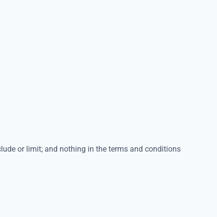
lude or limit; and nothing in the terms and conditions