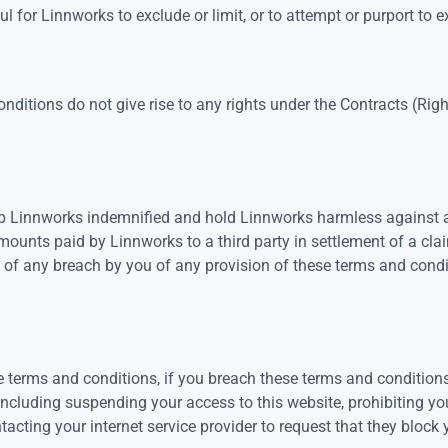
 for Linnworks to exclude or limit, or to attempt or purport to excl
onditions do not give rise to any rights under the Contracts (Rig
 Linnworks indemnified and hold Linnworks harmless against an
mounts paid by Linnworks to a third party in settlement of a cla
t of any breach by you of any provision of these terms and condit
se terms and conditions, if you breach these terms and conditio
including suspending your access to this website, prohibiting y
acting your internet service provider to request that they block 