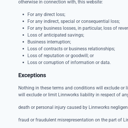
otherwise in connection with, this website:
For any direct loss;
For any indirect, special or consequential loss;
For any business losses, in particular, loss of reve
Loss of anticipated savings;
Business interruption;
Loss of contracts or business relationships;
Loss of reputation or goodwill; or
Loss or corruption of information or data.
Exceptions
Nothing in these terms and conditions will exclude or l
will exclude or limit Linnworks liability in respect of an
death or personal injury caused by Linnworks negligen
fraud or fraudulent misrepresentation on the part of L