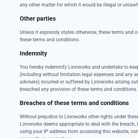
any other matter for which it would be illegal or unlawful
Other parties
Unless it expressly states otherwise, these terms and c
these terms and conditions.
Indemnity
You hereby indemnify Linnworks and undertake to keep
(including without limitation legal expenses and any a
advisers) incurred or suffered by Linnworks arising ou
breached any provision of these terms and conditions.
Breaches of these terms and conditions
Without prejudice to Linnworks other rights under the
Linnworks deems appropriate to deal with the breach, 
using your IP address from accessing this website, cont