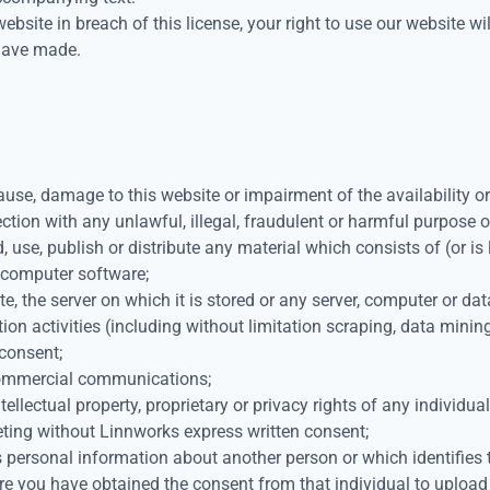
website in breach of this license, your right to use our website 
 have made.
use, damage to this website or impairment of the availability or 
ection with any unlawful, illegal, fraudulent or harmful purpose or
d, use, publish or distribute any material which consists of (or i
s computer software;
, the server on which it is stored or any server, computer or dat
n activities (including without limitation scraping, data mining,
 consent;
 commercial communications;
ellectual property, proprietary or privacy rights of any individual
eting without Linnworks express written consent;
 personal information about another person or which identifies t
ere you have obtained the consent from that individual to upload