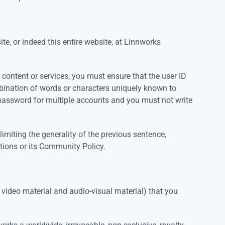
ite, or indeed this entire website, at Linnworks
 content or services, you must ensure that the user ID
bination of words or characters uniquely known to
password for multiple accounts and you must not write
miting the generality of the previous sentence,
tions or its Community Policy.
, video material and audio-visual material) that you