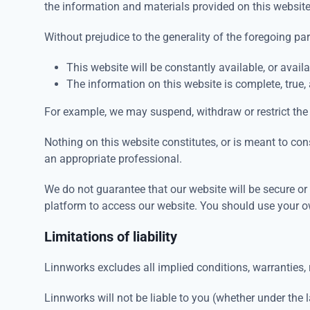
the information and materials provided on this websit
Without prejudice to the generality of the foregoing p
This website will be constantly available, or availab
The information on this website is complete, true,
For example, we may suspend, withdraw or restrict the 
Nothing on this website constitutes, or is meant to cons
an appropriate professional.
We do not guarantee that our website will be secure o
platform to access our website. You should use your o
Limitations of liability
Linnworks excludes all implied conditions, warranties, 
Linnworks will not be liable to you (whether under the la