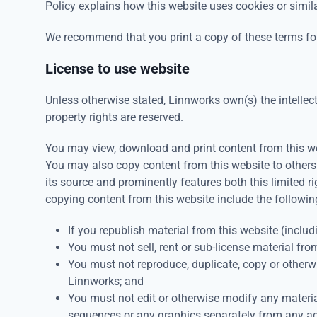
Policy explains how this website uses cookies or simil
We recommend that you print a copy of these terms for
License to use website
Unless otherwise stated, Linnworks own(s) the intellectu
property rights are reserved.
You may view, download and print content from this web
You may also copy content from this website to others
its source and prominently features both this limited r
copying content from this website include the followin
If you republish material from this website (includ
You must not sell, rent or sub-license material fro
You must not reproduce, duplicate, copy or otherw
Linnworks; and
You must not edit or otherwise modify any materia
sequences or any graphics separately from any a