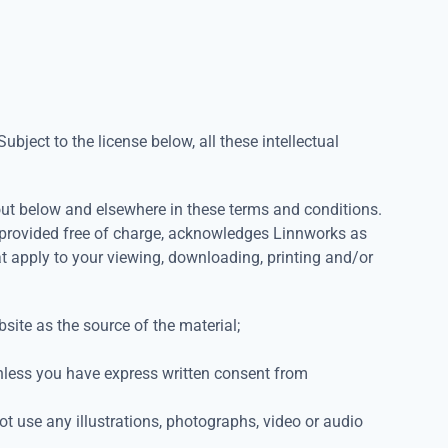
ubject to the license below, all these intellectual
 out below and elsewhere in these terms and conditions.
s provided free of charge, acknowledges Linnworks as
at apply to your viewing, downloading, printing and/or
site as the source of the material;
unless you have express written consent from
t use any illustrations, photographs, video or audio