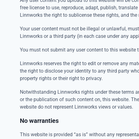
Any user content you upload to this website will be con
free license to use, reproduce, adapt, publish, translat
Linnworks the right to sublicense these rights, and the 
Your user content must not be illegal or unlawful, must 
Linnworks or a third party (in each case under any app
You must not submit any user content to this website th
Linnworks reserves the right to edit or remove any mat
the right to disclose your identity to any third party w
property rights or their right to privacy.
Notwithstanding Linnworks rights under these terms an
or the publication of such content on, this website. The
website do not represent Linnworks views or values.
No warranties
This website is provided “as is” without any representa