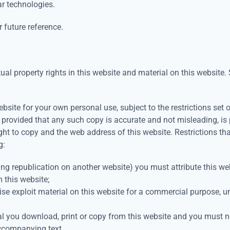
ar technologies.
 future reference.
al property rights in this website and material on this website. S
site for your own personal use, subject to the restrictions set
 provided that any such copy is accurate and not misleading, i
ight to copy and the web address of this website. Restrictions th
g:
ing republication on another website) you must attribute this web
m this website;
ise exploit material on this website for a commercial purpose, 
l you download, print or copy from this website and you must no
ccompanying text.