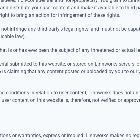
sidered non-confidential and non-proprietary. You grant to Linnw
e and distribute your user content and make it available to third p
right to bring an action for infringement of these rights.
not infringe any third party's legal rights, and must not be capab
licable law).
at is or has ever been the subject of any threatened or actual l
erial submitted to this website, or stored on Linnworks servers, 
ho is claiming that any content posted or uploaded by you to our we
d conditions in relation to user content, Linnworks does not un
 user content on this website is, therefore, not verified or appr
tions or warranties, express or implied. Linnworks makes no repre