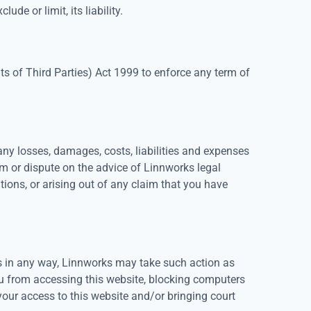
ude or limit, its liability.
hts of Third Parties) Act 1999 to enforce any term of
y losses, damages, costs, liabilities and expenses
im or dispute on the advice of Linnworks legal
ions, or arising out of any claim that you have
ns in any way, Linnworks may take such action as
ou from accessing this website, blocking computers
your access to this website and/or bringing court