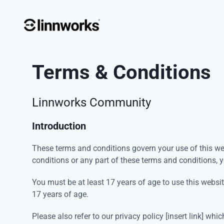
Terms & Conditions
Linnworks Community
Introduction
These terms and conditions govern your use of this web
conditions or any part of these terms and conditions, 
You must be at least 17 years of age to use this websi
17 years of age.
Please also refer to our privacy policy [insert link] w