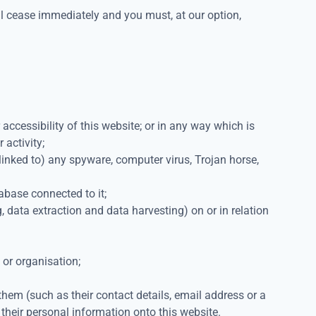
will cease immediately and you must, at our option,
accessibility of this website; or in any way which is
 activity;
s linked to) any spyware, computer virus, Trojan horse,
abase connected to it;
 data extraction and data harvesting) on or in relation
 or organisation;
hem (such as their contact details, email address or a
 their personal information onto this website.