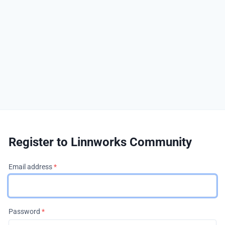
Register to Linnworks Community
Email address
*
Password
*