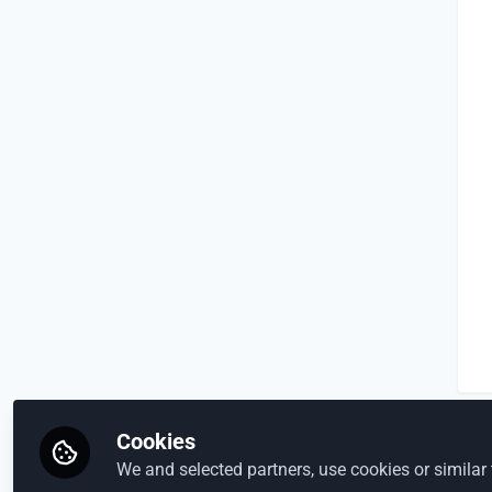
Cookies
We and selected partners, use cookies or similar