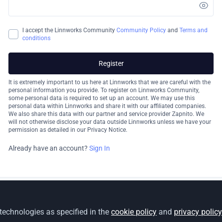
I accept the Linnworks Community
Community Policy
and
Terms and
conditions
Register
It is extremely important to us here at Linnworks that we are careful with the
personal information you provide. To register on Linnworks Community,
some personal data is required to set up an account. We may use this
personal data within Linnworks and share it with our affiliated companies.
We also share this data with our partner and service provider Zapnito. We
will not otherwise disclose your data outside Linnworks unless we have your
permission as detailed in our Privacy Notice.
Already have an account?
Sign In
 technologies as specified in the
cookie policy
and
privacy policy